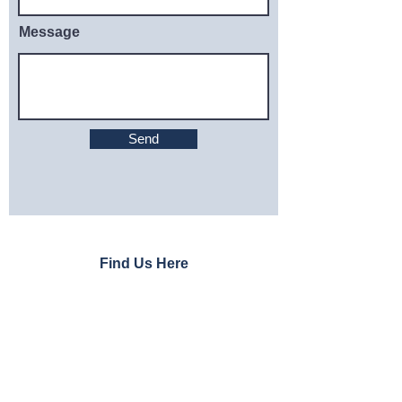
Message
Send
Find Us Here