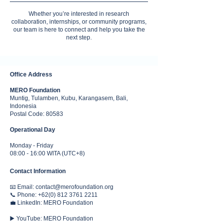
Whether you’re interested in research
collaboration, internships, or community programs,
our team is here to connect and help you take the
next step.
Office Address
MERO Foundation
Muntig, Tulamben, Kubu, Karangasem, Bali,
Indonesia
Postal Code: 80583
Operational Day
Monday - Friday
08:00 - 16:00 WITA (UTC+8)
Contact Information
📧 Email:
contact@merofoundation.org
📞 Phone:
+62(0) 812 3761 2211
💼 LinkedIn:
MERO Foundation
▶️ YouTube: MERO Foundation