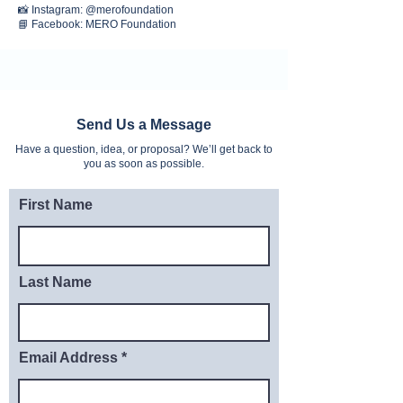
📸 Instagram: @merofoundation
📘 Facebook: MERO Foundation
Send Us a Message
Have a question, idea, or proposal? We’ll get back to
you as soon as possible.
First Name
Last Name
Email Address