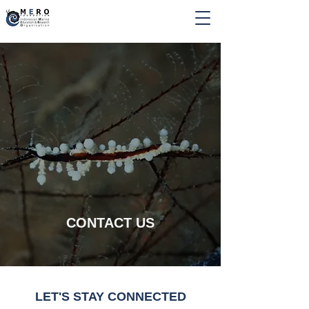
CONTACT US
LET'S STAY CONNECTED