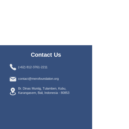
Contact Us
(+62) 812-3761-2211
contact@merofoundation.org
Br. Dinas Muntig, Tulamben, Kubu,
Karangasem, Bali, Indonesia -
80853