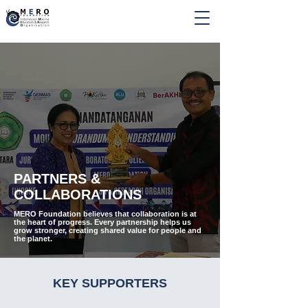
PARTNERS &
COLLABORATIONS
MERO Foundation believes that collaboration is at
the heart of progress. Every partnership helps us
grow stronger, creating shared value for people and
the planet.
KEY SUPPORTERS