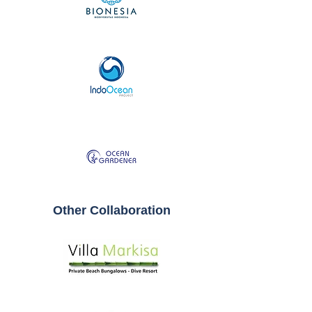
Other Collaboration