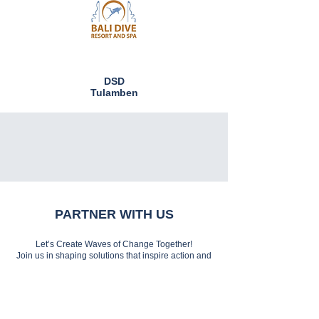
DSD
Tulamben
PARTNER WITH US
Let’s Create Waves of Change Together!
Join us in shaping solutions that inspire action and
preserve the sea for generations to come.
Partner with MERO