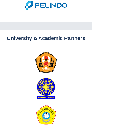
University & Academic Partners