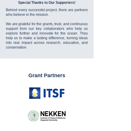
Special Thanks to Our Supporters!
Behind every successful project, there are partners
who believe in the mission.
We are grateful for the grants, trust, and continuous
support from our key collaborators who help us
explore further and innovate for the ocean. They
help us to make a lasting difference, turning ideas
into real impact across research, education, and
conservation.
Grant Partners