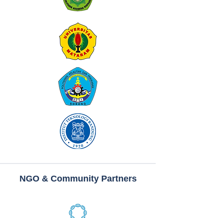
NGO & Community Partners