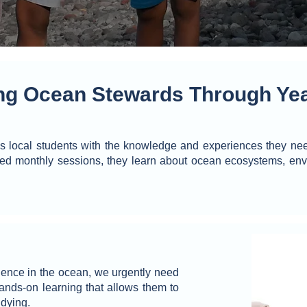
g Ocean Stewards Through Yea
local students with the knowledge and experiences they need
ed monthly sessions, they learn about ocean ecosystems, env
ience in the ocean, we urgently need
ands-on learning that allows them to
udying.