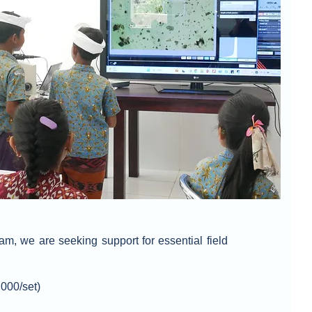
am, we are seeking support for essential field
000/set)