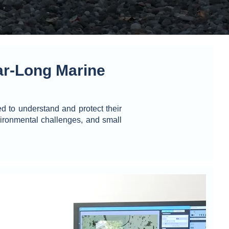
r-Long Marine
 to understand and protect their
ironmental challenges, and small