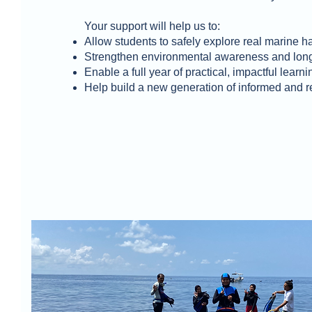
Your support will help us to:
Allow students to safely explore real marine ha
Strengthen environmental awareness and long
Enable a full year of practical, impactful learni
Help build a new generation of informed and 