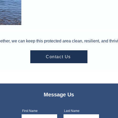
ether, we can keep this protected area clean, resilient, and thriv
Contact Us
Message Us
First Name
Last Name