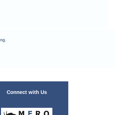
ing.
Connect with Us