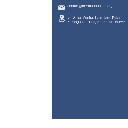
contact@merofoundation.org
Br. Dinas Muntig, Tulamben, Kubu,
Karangasem, Bali, Indonesia -
80853