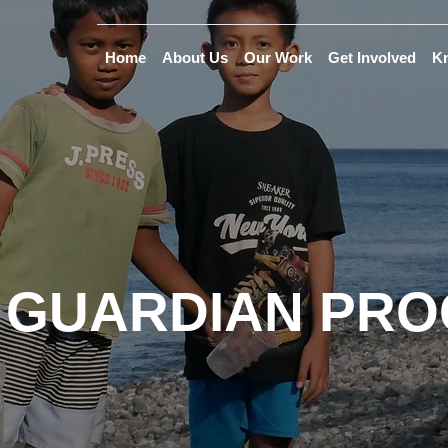
Home
About Us
Our Work
Get Involved
K
 GUARDIAN PR