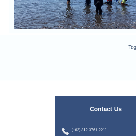
Tog
Contact Us
(+62) 812-3761-2211