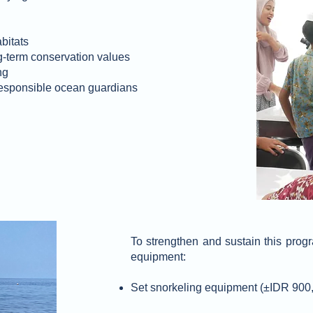
bitats
-term conservation values
ng
responsible ocean guardians
To strengthen and sustain this progr
equipment:
Set snorkeling equipment (±IDR 900,