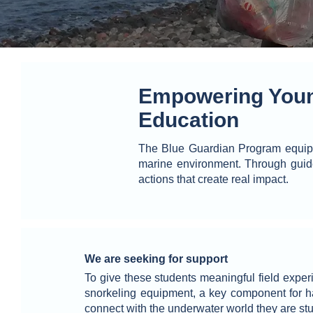
Empowering Youn
Education
The Blue Guardian Program equips 
marine environment. Through guid
actions that create real impact.
We are seeking for support
To give these students meaningful field exper
snorkeling equipment, a key component for h
connect with the underwater world they are st