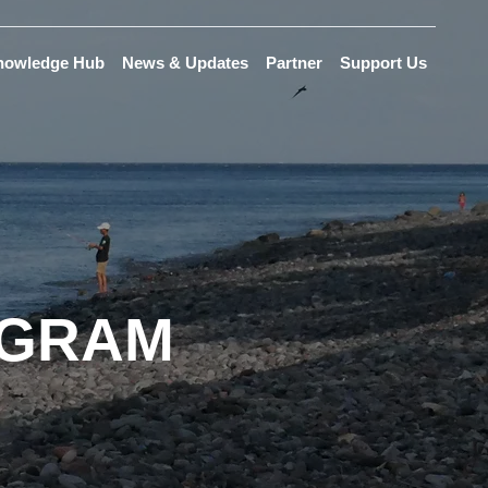
nowledge Hub
News & Updates
Partner
Support Us
OGRAM