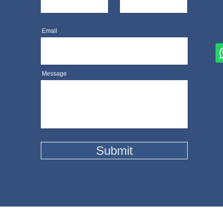
Email
Message
Submit