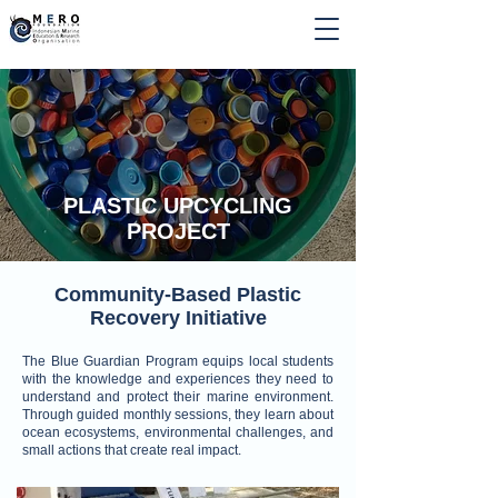
PLASTIC UPCYCLING
PROJECT
Community-Based Plastic
Recovery Initiative
The Blue Guardian Program equips local students
with the knowledge and experiences they need to
understand and protect their marine environment.
Through guided monthly sessions, they learn about
ocean ecosystems, environmental challenges, and
small actions that create real impact.