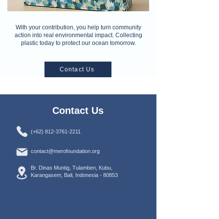
With your contribution, you help turn community
action into real environmental impact. Collecting
plastic today to protect our ocean tomorrow.
Contact Us
Contact Us
(+62) 812-3761-2211
contact@merofoundation.org
Br. Dinas Muntig, Tulamben, Kubu,
Karangasem, Bali, Indonesia -
80853