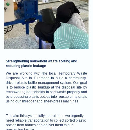
Strengthening household waste sorting and
reducing plastic leakage
We are working with the local Temporary Waste
Disposal Site in Tulamben to build a community-
driven plastic bottle management system. Our goal
is to reduce plastic buildup at the disposal site by
empowering households to sort waste properly and
by processing plastic bottles into reusable materials
using our shredder and sheet-press machines.
To make this system fully operational, we urgently
need reliable transportation to collect sorted plastic
bottles from homes and deliver them to our
processing facility.