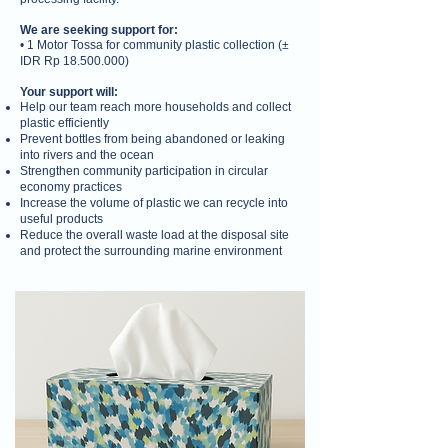
We are seeking support for:
• 1 Motor Tossa for community plastic collection (±
IDR Rp
18.500.000)
Your support will:
Help our team reach more households and collect
plastic efficiently
Prevent bottles from being abandoned or leaking
into rivers and the ocean
Strengthen community participation in circular
economy practices
Increase the volume of plastic we can recycle into
useful products
Reduce the overall waste load at the disposal site
and protect the surrounding marine environment