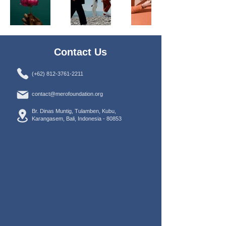
Contact Us
(+62) 812-3761-2211
contact@merofoundation.org
Br. Dinas Muntig, Tulamben, Kubu,
Karangasem, Bali, Indonesia -
80853