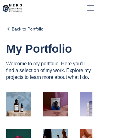
Back to Portfolio
My Portfolio
Welcome to my portfolio. Here you’ll
find a selection of my work. Explore my
projects to learn more about what I do.