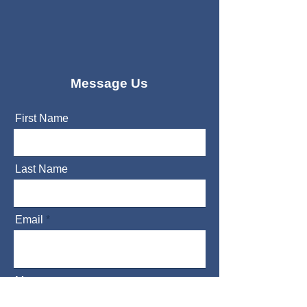
Message Us
First Name
Last Name
Email
Message